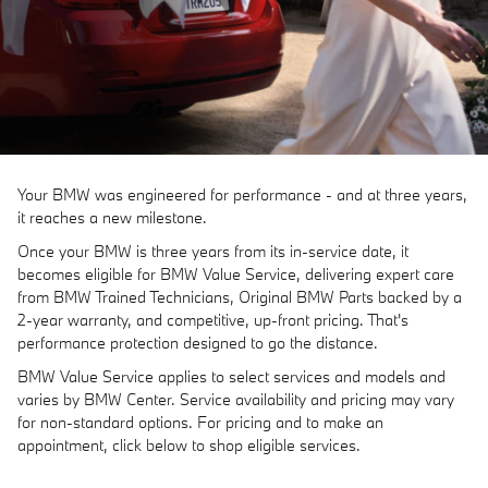
Your BMW was engineered for performance - and at three years,
it reaches a new milestone.
Once your BMW is three years from its in-service date, it
becomes eligible for BMW Value Service, delivering expert care
from BMW Trained Technicians, Original BMW Parts backed by a
2-year warranty, and competitive, up-front pricing. That's
performance protection designed to go the distance.
BMW Value Service applies to select services and models and
varies by BMW Center. Service availability and pricing may vary
for non-standard options. For pricing and to make an
appointment, click below to shop eligible services.