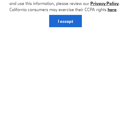
and use this information, please review our
Privacy Policy
.
California consumers may exercise their CCPA rights
here
.
I accept