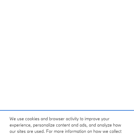
We use cookies and browser activity to improve your
experience, personalize content and ads, and analyze how
our sites are used. For more information on how we collect