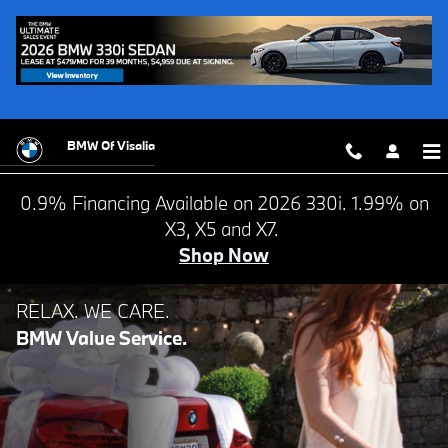
BMW VALUE SERVICE
Skip to main content
BMW Of Visalia
0.9% Financing Available on 2026 330i. 1.99% on
X3, X5 and X7.
Shop Now
NEED A FOREVER COMPANION?
RELAX. WE CARE.
BMW Value Service.