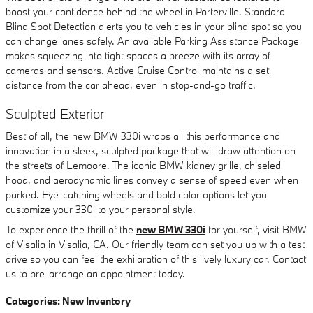
boost your confidence behind the wheel in Porterville. Standard
Blind Spot Detection alerts you to vehicles in your blind spot so you
can change lanes safely. An available Parking Assistance Package
makes squeezing into tight spaces a breeze with its array of
cameras and sensors. Active Cruise Control maintains a set
distance from the car ahead, even in stop-and-go traffic.
Sculpted Exterior
Best of all, the new BMW 330i wraps all this performance and
innovation in a sleek, sculpted package that will draw attention on
the streets of Lemoore. The iconic BMW kidney grille, chiseled
hood, and aerodynamic lines convey a sense of speed even when
parked. Eye-catching wheels and bold color options let you
customize your 330i to your personal style.
To experience the thrill of the
new BMW 330i
for yourself, visit BMW
of Visalia in Visalia, CA. Our friendly team can set you up with a test
drive so you can feel the exhilaration of this lively luxury car. Contact
us to pre-arrange an appointment today.
Categories
:
New Inventory