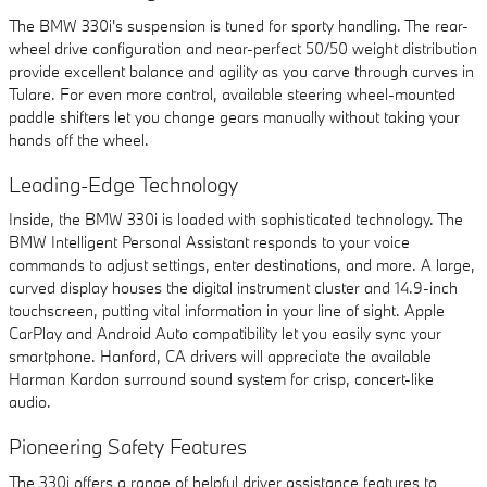
The BMW 330i's suspension is tuned for sporty handling. The rear-
wheel drive configuration and near-perfect 50/50 weight distribution
provide excellent balance and agility as you carve through curves in
Tulare. For even more control, available steering wheel-mounted
paddle shifters let you change gears manually without taking your
hands off the wheel.
Leading-Edge Technology
Inside, the BMW 330i is loaded with sophisticated technology. The
BMW Intelligent Personal Assistant responds to your voice
commands to adjust settings, enter destinations, and more. A large,
curved display houses the digital instrument cluster and 14.9-inch
touchscreen, putting vital information in your line of sight. Apple
CarPlay and Android Auto compatibility let you easily sync your
smartphone. Hanford, CA drivers will appreciate the available
Harman Kardon surround sound system for crisp, concert-like
audio.
Pioneering Safety Features
The 330i offers a range of helpful driver assistance features to