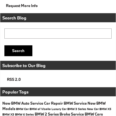
Request More Info
Search Blog
Search Blog
Search
Subscribe to Our Blog
RSS 2.0
Popular Tags
New BMW
Auto Service
Car Repair
BMW Service
New BMW
Models
BMW Car
BMW of Visalia
Luxury Car
BMW 3 Series
New Car
BMW X5
BMW 2 Series
Brake Service
BMW Cars
BMW X3
BMW 6 Series