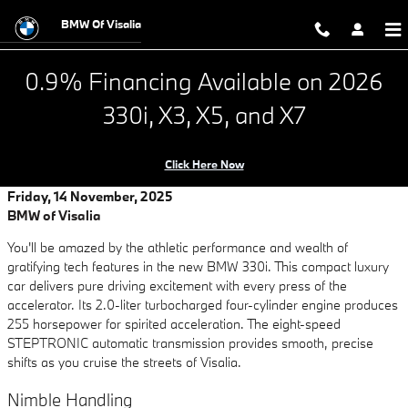
Looking for Ultimate Driving plus El
Skip to main content
BMW Of Visalia
0.9% Financing Available on 2026
330i, X3, X5, and X7
Click Here Now
Friday, 14 November, 2025
BMW of Visalia
You'll be amazed by the athletic performance and wealth of
gratifying tech features in the new BMW 330i. This compact luxury
car delivers pure driving excitement with every press of the
accelerator. Its 2.0-liter turbocharged four-cylinder engine produces
255 horsepower for spirited acceleration. The eight-speed
STEPTRONIC automatic transmission provides smooth, precise
shifts as you cruise the streets of Visalia.
Nimble Handling