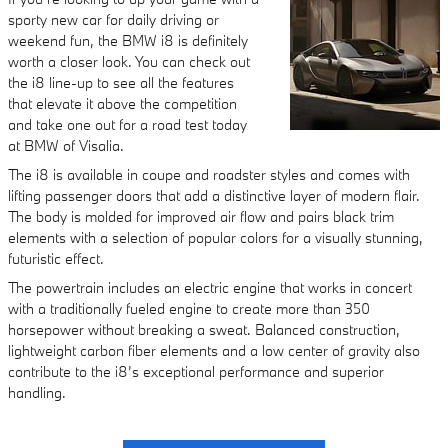
sporty new car for daily driving or
weekend fun, the BMW i8 is definitely
worth a closer look. You can check out
the i8 line-up to see all the features
that elevate it above the competition
and take one out for a road test today
at BMW of Visalia.
The i8 is available in coupe and roadster styles and comes with
lifting passenger doors that add a distinctive layer of modern flair.
The body is molded for improved air flow and pairs black trim
elements with a selection of popular colors for a visually stunning,
futuristic effect.
The powertrain includes an electric engine that works in concert
with a traditionally fueled engine to create more than 350
horsepower without breaking a sweat. Balanced construction,
lightweight carbon fiber elements and a low center of gravity also
contribute to the i8’s exceptional performance and superior
handling.