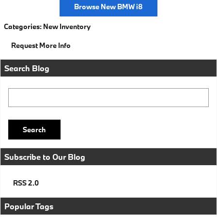
Browse New BMW i8
Categories
:
New Inventory
Request More Info
Search Blog
Search Blog
Search
Subscribe to Our Blog
RSS 2.0
Popular Tags