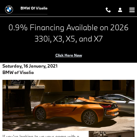
Looking for Ultimate Driving plus El
Skip to main content
BMW Of Visalia
0.9% Financing Available on 2026
330i, X3, X5, and X7
Click Here Now
Saturday, 16 January, 2021
BMW of Visalia
If you’re looking to up your game with a