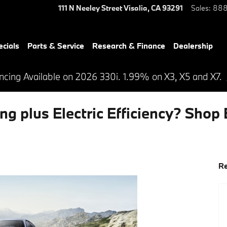
111 N Neeley Street
Visalia
,
CA
93291
Sales
:
888
ecials
Parts & Service
Research & Finance
Dealership
cing Available on 2026 330i. 1.99% on X3, X5 and X7.
ng plus Electric Efficiency? Shop
Re