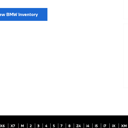
ew BMW Inventory
X6
X7
M
2
3
4
5
7
8
Z4
i4
i5
i7
iX
XM