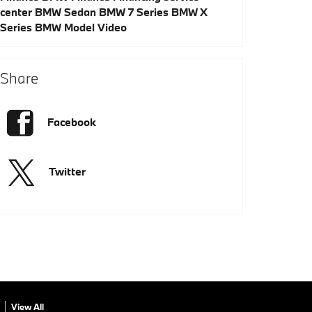
center
BMW Sedan
BMW 7 Series
BMW X
Series
BMW Model
Video
Share
Facebook
Twitter
View All