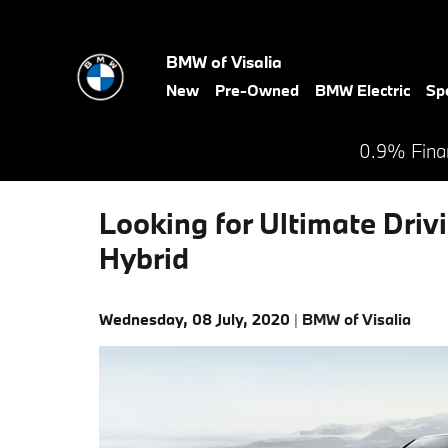
Skip to main content
BMW of Visalia
New
Pre-Owned
BMW Electric
Sp
0.9% Finan
Looking for Ultimate Drivi
Hybrid
Wednesday, 08 July, 2020
BMW of Visalia