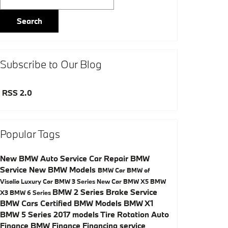
Search
Subscribe to Our Blog
RSS 2.0
Popular Tags
New BMW
Auto Service
Car Repair
BMW
Service
New BMW Models
BMW Car
BMW of
Visalia
Luxury Car
BMW 3 Series
New Car
BMW X5
BMW
BMW 2 Series
Brake Service
X3
BMW 6 Series
BMW Cars
Certified BMW Models
BMW X1
BMW 5 Series
2017 models
Tire Rotation
Auto
Finance
BMW Finance
Financing
service