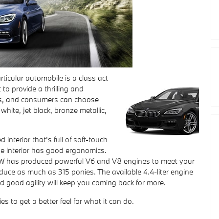
ticular automobile is a class act
 to provide a thrilling and
oks, and consumers can choose
white, jet black, bronze metallic,
nterior that's full of soft-touch
 the interior has good ergonomics.
. BMW has produced powerful V6 and V8 engines to meet your
duce as much as 315 ponies. The available 4.4-liter engine
d good agility will keep you coming back for more.
es to get a better feel for what it can do.