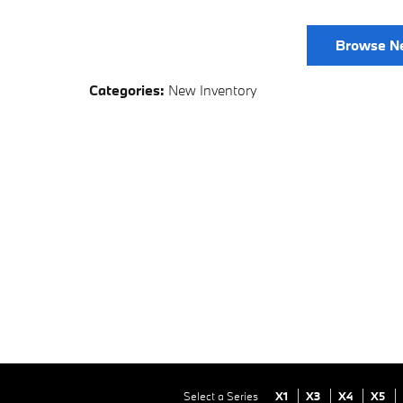
Browse N
Categories
:
New Inventory
Select a Series
X1
X3
X4
X5