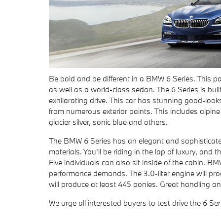
Be bold and be different in a BMW 6 Series. This par
as well as a world-class sedan. The 6 Series is built
exhilarating drive. This car has stunning good-lo
from numerous exterior paints. This includes alpine 
glacier silver, sonic blue and others.
The BMW 6 Series has an elegant and sophisticated i
materials. You'll be riding in the lap of luxury, and
Five individuals can also sit inside of the cabin
performance demands. The 3.0-liter engine will pro
will produce at least 445 ponies. Great handling an
We urge all interested buyers to test drive the 6 Seri