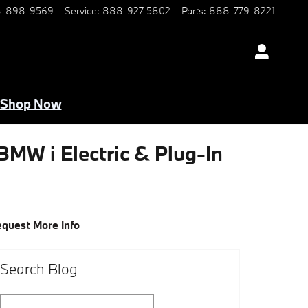
-898-9569
Service
:
888-927-5802
Parts
:
888-779-8221
Shop Now
 BMW i Electric & Plug-In
quest More Info
Search Blog
Search Blog