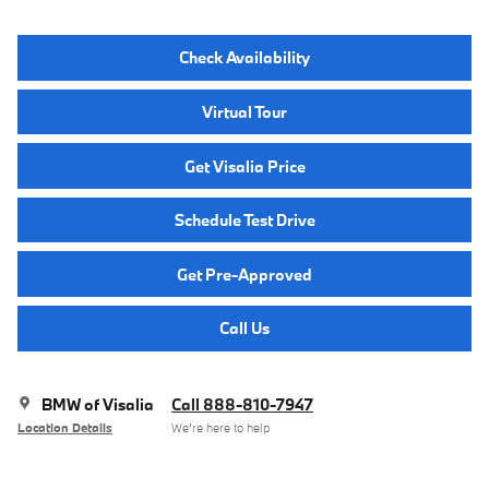
Check Availability
Virtual Tour
Get Visalia Price
Schedule Test Drive
Get Pre-Approved
Call Us
BMW of Visalia
Call 888-810-7947
Location Details
We’re here to help