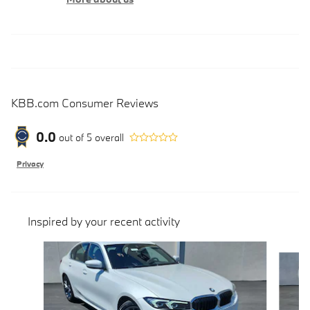
KBB.com Consumer Reviews
0.0
out of
5
overall
Privacy
Inspired by your recent activity
Slide 1 of 6