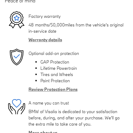
Peace of mind
Factory warranty
48 months/50,000miles from the vehicle's original
in-service date
Warranty details
Optional add-on protection
GAP Protection
Lifetime Powertrain
Tires and Wheels
Paint Protection
Review Protection Plans
A name you can trust
BMW of Visalia is dedicated to your satisfaction
before, during, and after your purchase. We'll go
the extra mile to take care of you.
More about us