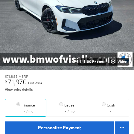
30 Photos
Video
$71,885
MSRP
71,970
$
List Price
View price details
Finance
Lease
Cash
/ mo
/ mo
Personalize Payment