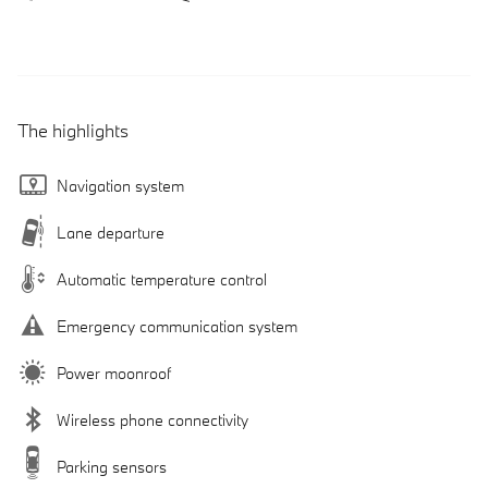
The highlights
Navigation system
Lane departure
Automatic temperature control
Emergency communication system
Power moonroof
Wireless phone connectivity
Parking sensors