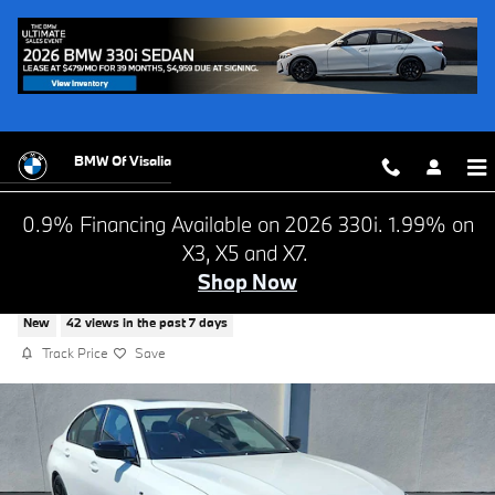
Skip to main content
BMW Of Visalia
0.9% Financing Available on 2026 330i. 1.99% on
X3, X5 and X7.
Shop Now
2026 BMW M340 i NA
New
42 views in the past 7 days
Track Price
Save