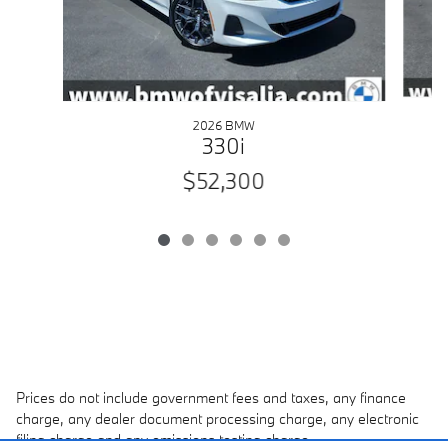
2026 BMW
330i
$52,300
Prices do not include government fees and taxes, any finance
charge, any dealer document processing charge, any electronic
filing charge and any emissions testing charge.