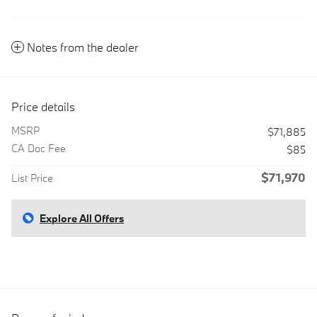
Notes from the dealer
Price details
MSRP
$71,885
CA Doc Fee
$85
$71,970
List Price
Explore All Offers