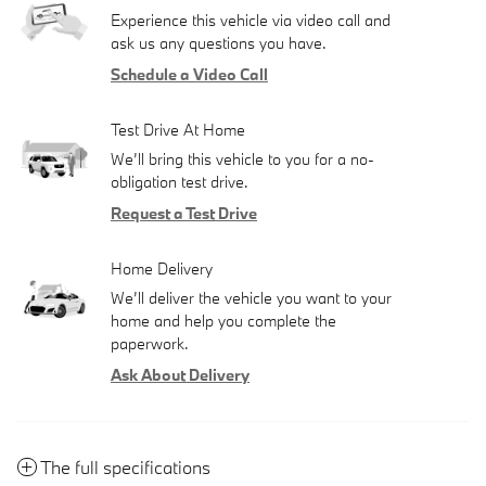
Experience this vehicle via video call and
ask us any questions you have.
Schedule a Video Call
Test Drive At Home
We’ll bring this vehicle to you for a no-
obligation test drive.
Request a Test Drive
Home Delivery
We’ll deliver the vehicle you want to your
home and help you complete the
paperwork.
Ask About Delivery
The full specifications