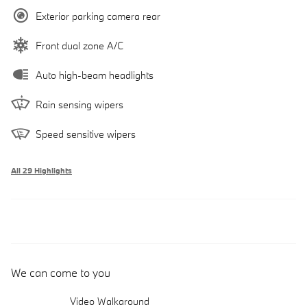
Exterior parking camera rear
Front dual zone A/C
Auto high-beam headlights
Rain sensing wipers
Speed sensitive wipers
All 29 Highlights
We can come to you
Video Walkaround