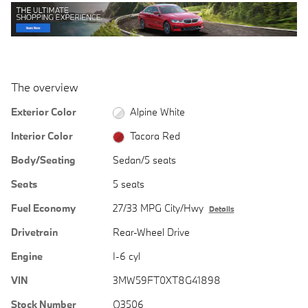
The overview
Exterior Color
Alpine White
Interior Color
Tacora Red
Body/Seating
Sedan/5 seats
Seats
5 seats
Fuel Economy
27/33 MPG City/Hwy
Details
Drivetrain
Rear-Wheel Drive
Engine
I-6 cyl
VIN
3MW59FT0XT8G41898
Stock Number
Q3506