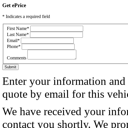
Get ePrice
* Indicates a required field
First Name
*
Last Name
*
Email
*
Phone
*
Comments
Submit
Enter your information and y
quote by email for this vehi
We have received your infor
contact you shortly. We pro