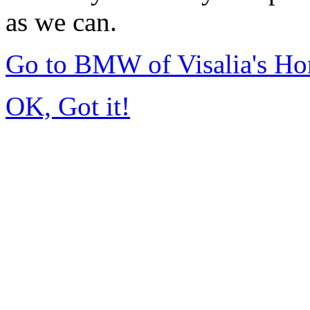
as we can.
Go to BMW of Visalia's H
OK, Got it!